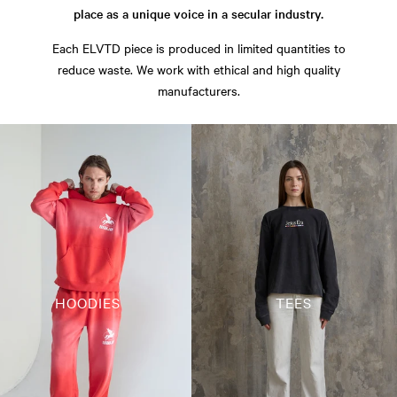
place as a unique voice in a secular industry.
Each ELVTD piece is produced in limited quantities to
reduce waste. We work with ethical and high quality
manufacturers.
HOODIES
TEES