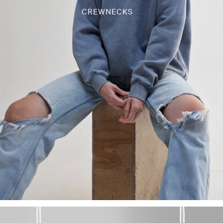
CREWNECKS