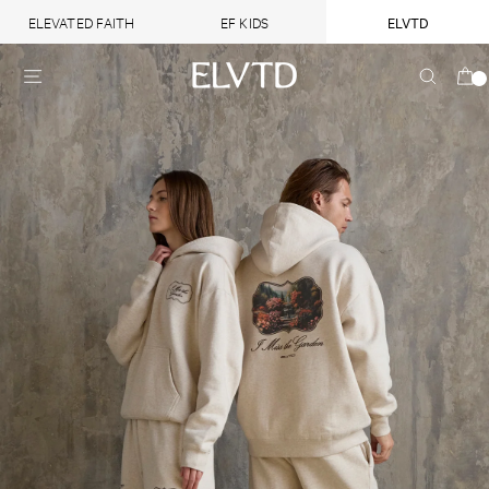
ELEVATED FAITH
EF KIDS
ELVTD
Heaven
Heaven
Skip
SITE NAVIGATION
SEARC
on
on
to
earth
earth
content