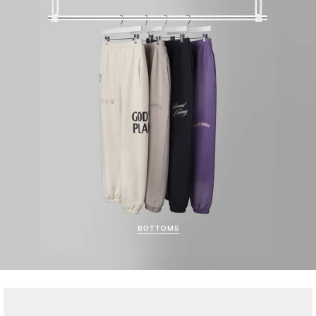
BOTTOMS