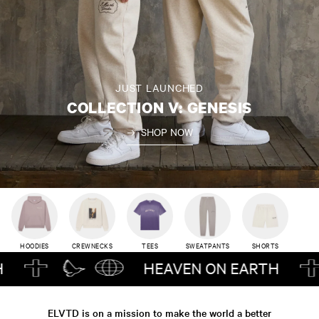
JUST LAUNCHED
COLLECTION V: GENESIS
SHOP NOW
HOODIES
CREWNECKS
TEES
SWEATPANTS
SHORTS
HEAVEN ON EARTH
ELVTD is on a mission to make the world a better